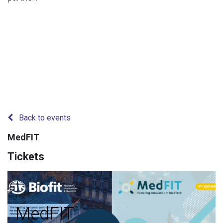
Back to events
MedFIT
Tickets
MedFIT