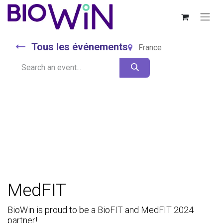
Tous les événements
France
MedFIT
BioWin is proud to be a BioFIT and MedFIT 2024
partner!