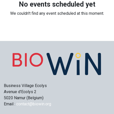
No events scheduled yet
We couldn't find any event scheduled at this moment.
Business Village Ecolys
Avenue d’Ecolys 2
5020 Namur (Belgium)
Email :
contact@biowin.org