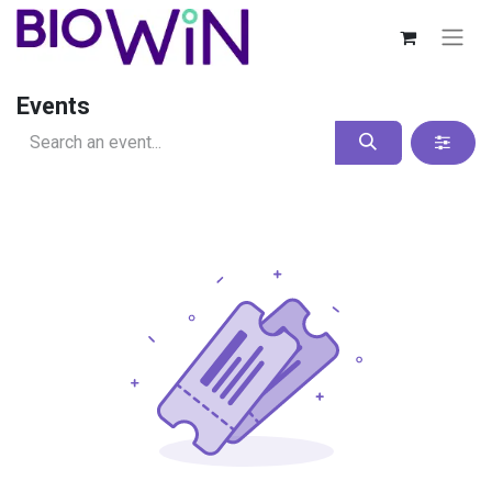
Events