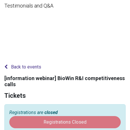
Testimonials and Q&A
Back to events
[information webinar] BioWin R&I competitiveness
calls
Tickets
Registrations are
closed
Registrations Closed