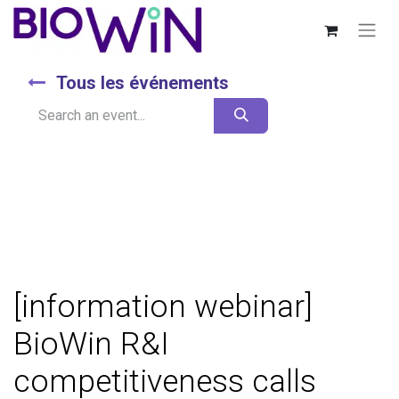
Tous les événements
[information webinar]
BioWin R&I
competitiveness calls