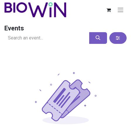
Events