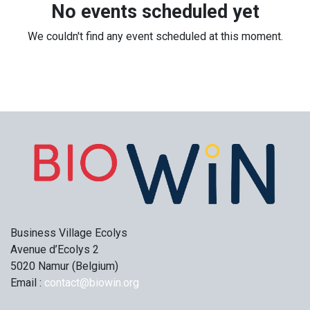
No events scheduled yet
We couldn't find any event scheduled at this moment.
Business Village Ecolys
Avenue d’Ecolys 2
5020 Namur (Belgium)
Email :
contact@biowin.org